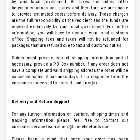
by your local government. All taxes and duties differ
between countries and states and therefore we are unable
to provide estimated costs before delivery. These charges
are the full responsibility of the recipient and the funds are
received exclusively by your local government. For further
information, you will have to contact your local customs
office. Shipping fees and taxes will not be refunded for
packages that are refused due to tax and customs duties.
Orders must provide correct shipping information and if
necessary, provide a P.O. Box number. If any order does not
have a complete and valid shipping address the order will be
cancelled within 3 business days if no response from the
customer is received to correct said error(s).
Delivery and Return Support
For any further information on carriers, shipping times and
tracking information please feel free to contact our
customer service team at info@primelinetools.com
Please keep in mind that once your order has been