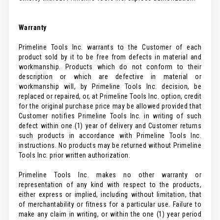
Warranty
Primeline Tools Inc. warrants to the Customer of each
product sold by it to be free from defects in material and
workmanship. Products which do not conform to their
description or which are defective in material or
workmanship will, by Primeline Tools Inc. decision, be
replaced or repaired, or, at Primeline Tools Inc. option, credit
for the original purchase price may be allowed provided that
Customer notifies Primeline Tools Inc. in writing of such
defect within one (1) year of delivery and Customer returns
such products in accordance with Primeline Tools Inc.
instructions. No products may be returned without Primeline
Tools Inc. prior written authorization.
Primeline Tools Inc. makes no other warranty or
representation of any kind with respect to the products,
either express or implied, including without limitation, that
of merchantability or fitness for a particular use. Failure to
make any claim in writing, or within the one (1) year period