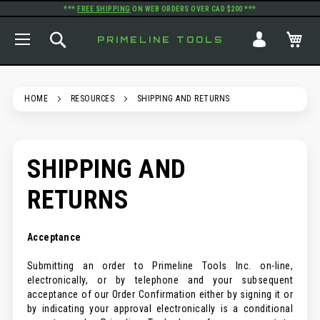
***
FREE SHIPPING
ON WEB ORDERS OVER CAD $200 ***
TOGGLE NAV
SEARCH
MY
PRIMELINE TOOLS
HOME
RESOURCES
SHIPPING AND RETURNS
SHIPPING AND
RETURNS
Acceptance
Submitting an order to Primeline Tools Inc. on-line,
electronically, or by telephone and your subsequent
acceptance of our Order Confirmation either by signing it or
by indicating your approval electronically is a conditional