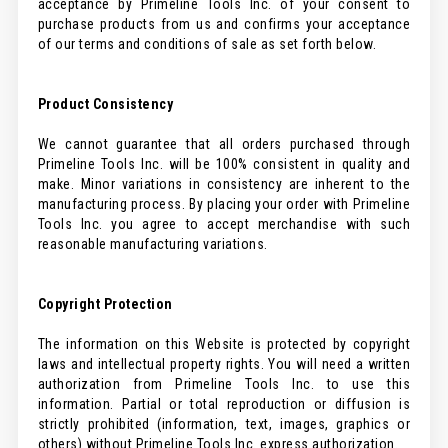
acceptance by Primeline Tools Inc. of your consent to
purchase products from us and confirms your acceptance
of our terms and conditions of sale as set forth below.
Product Consistency
We cannot guarantee that all orders purchased through
Primeline Tools Inc. will be 100% consistent in quality and
make. Minor variations in consistency are inherent to the
manufacturing process. By placing your order with Primeline
Tools Inc. you agree to accept merchandise with such
reasonable manufacturing variations.
Copyright Protection
The information on this Website is protected by copyright
laws and intellectual property rights. You will need a written
authorization from Primeline Tools Inc. to use this
information. Partial or total reproduction or diffusion is
strictly prohibited (information, text, images, graphics or
others) without Primeline Tools Inc. express authorization.