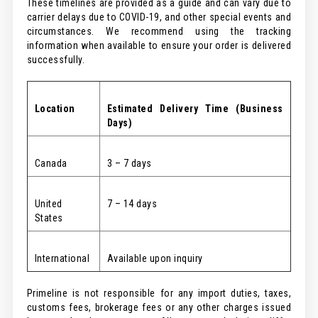
These timelines are provided as a guide and can vary due to
carrier delays due to COVID-19, and other special events and
circumstances. We recommend using the tracking
information when available to ensure your order is delivered
successfully.
Location
Estimated
Delivery Time (Business
Days)
Canada
3 – 7 days
United
7 – 14 days
States
International
Available upon inquiry
Primeline is not responsible for any import duties, taxes,
customs fees, brokerage fees or any other charges issued