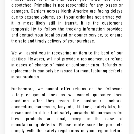
dispatched, Primeline is not responsible for any losses or
damages. Carriers across North America are facing delays
due to extreme volume, so if your order has not arrived yet,
it is most likely still in transit. It is the customer’s
responsibility to follow the tracking information provided
and contact your local postal or courier service, to ensure
the safe and timely delivery of your purchase.
We will assist you in recovering an item to the best of our
abilities. However, will not provide a replacement or refund
in cases of change of mind or customer error. Refunds or
replacements can only be issued for manufacturing defects
in our products.
Furthermore, we cannot offer returns on the following
safety equipment lines as we cannot guarantee their
condition after they reach the customer: anchors,
connectors, harnesses, lanyards, lifelines, safety kits, tie
downs and Tool Ties tool safety lanyards. All purchases for
these products are final, except in the case of
manufacturing defects. Please make sure the products
comply with the safety regulations in your region before