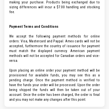
making your purchase. Products being exchanged due to
sizing differences will incur a $7.00 handling and stocking
fee.
Payment Terms and Conditions
We accept the following payment methods for online
orders: Visa, Mastercard and Paypal. Amex cards will not be
accepted, furthermore the country of issuance for payment
must match the displayed currency. American payment
methods will not be accepted for Canadian orders and vice-
versa.
Upon placing an online order your payment method will be
provisioned for available funds, you may see this as a
pending charge. Once the payment method is verified to
have the funds your order will be processed. Upon the order
being shipped the funds will then be taken out of your
account. Once the order has been charged, the order is final
and you may not make any changes after this point.