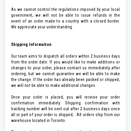
As we cannot control the regulations imposed by your local
government, we will not be able to issue refunds in the
event of an order made to a country with a closed border.
We appreciate your understanding.
Shipping Information
Our team aims to dispatch all orders within 2 business days
from the order date. If you would like to make additions or
changes to your order, please contact us immediately after
ordering, but we cannot guarantee we will be able to make
the change. If the order has already been packed or shipped,
we will not be able to make additional changes.
Once your order is placed, you will receive your order
confirmation immediately. Shipping confirmation with
tracking number will be sent out after 2 business days once
all or part of your order is shipped, . All orders ship from our
warehouse located in Toronto.