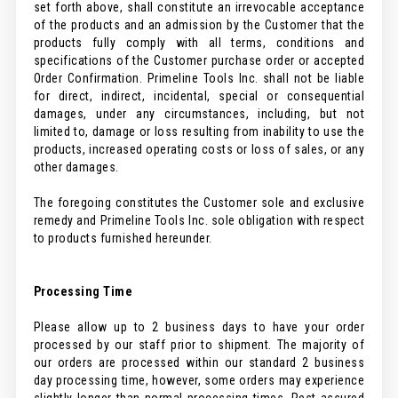
set forth above, shall constitute an irrevocable acceptance
of the products and an admission by the Customer that the
products fully comply with all terms, conditions and
specifications of the Customer purchase order or accepted
Order Confirmation. Primeline Tools Inc. shall not be liable
for direct, indirect, incidental, special or consequential
damages, under any circumstances, including, but not
limited to, damage or loss resulting from inability to use the
products, increased operating costs or loss of sales, or any
other damages.
The foregoing constitutes the Customer sole and exclusive
remedy and Primeline Tools Inc. sole obligation with respect
to products furnished hereunder.
Processing Time
Please allow up to 2 business days to have your order
processed by our staff prior to shipment. The majority of
our orders are processed within our standard 2 business
day processing time, however, some orders may experience