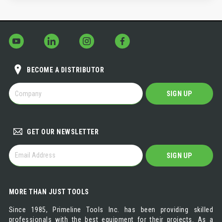
BECOME A DISTRIBUTOR
BECOME
SIGN UP
A
DISTRIBUTOR
GET OUR NEWSLETTER
GET
SIGN UP
OUR
NEWSLETTER
MORE THAN JUST TOOLS
Since 1985, Primeline Tools Inc. has been providing skilled
professionals with the best equipment for their projects. As a