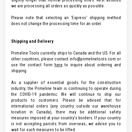
slightly longer than normal processing times. Rest assured
we are processing all orders as quickly as possible.
Please note that selecting an 'Express' shipping method
does not change the processing time for an order.
Shipping and Delivery
Primeline Tools currently ships to Canada and the US. For all
other countries, please contact info@primelinetools.com or
use the contact form
here
to inquire about ordering and
shipping.
As a supplier of essential goods for the construction
industry, the Primeline team is continuing to operate during
the COVID-19 pandemic. We will continue to ship our
products to customers. Please be advised that for
international orders (any country outside our warehouse
location in Canada), there may be additional safety
measures imposed at your country's borders. If your country
is not accepting parcels from overseas, we advise you to
wait for such measures to be lifted.