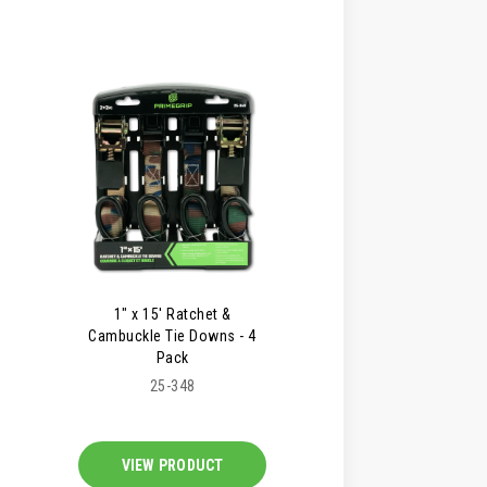
1" x 15' Ratchet &
Cambuckle Tie Downs - 4
Pack
25-348
VIEW PRODUCT