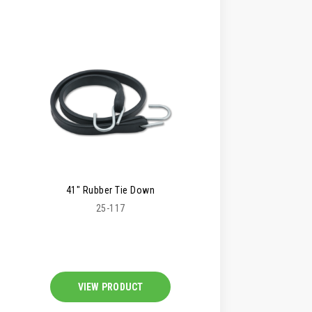
41" Rubber Tie Down
25-117
VIEW PRODUCT