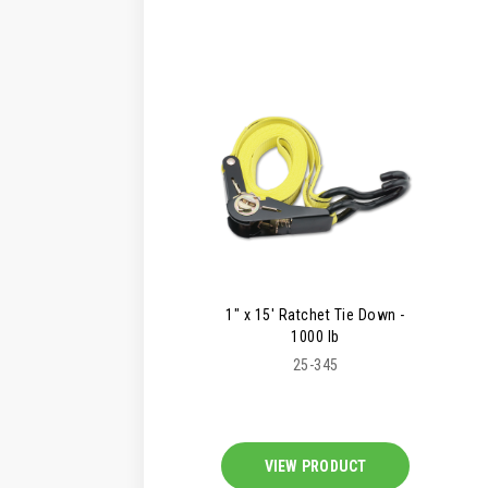
1" x 15' Ratchet Tie Down -
1000 lb
25-345
VIEW PRODUCT