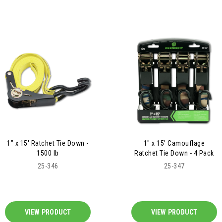
1" x 15' Ratchet Tie Down -
1" x 15' Camouflage
1500 lb
Ratchet Tie Down - 4 Pack
25-346
25-347
VIEW PRODUCT
VIEW PRODUCT