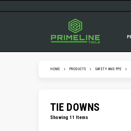
SKIP
TO
CONTENT
P
HOME
PRODUCTS
SAFETY AND PPE
TIE DOWNS
Showing
11
Items