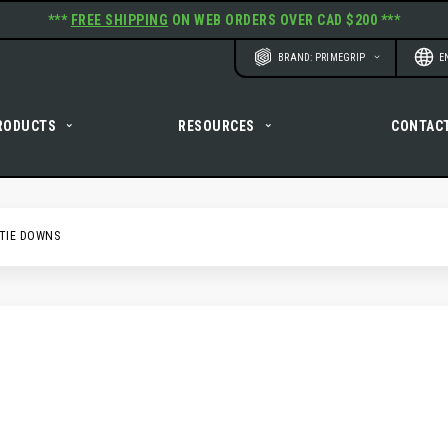
***
FREE SHIPPING
ON WEB ORDERS OVER CAD $200 ***
Website
Langu
BRAND: PRIMEGRIP
E
RODUCTS
RESOURCES
CONTAC
TIE DOWNS