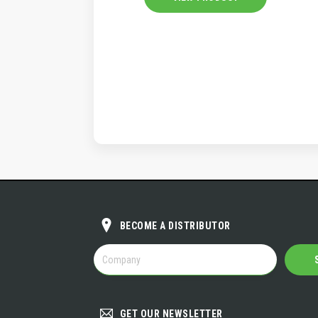
BECOME A DISTRIBUTOR
BECOME
A
DISTRIBUTOR
GET OUR NEWSLETTER