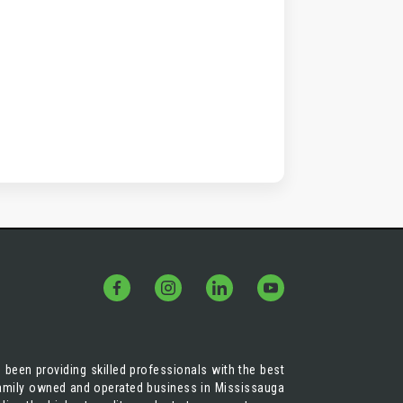
 been providing skilled professionals with the best
 family owned and operated business in Mississauga