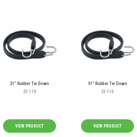
21" Rubber Tie Down
31" Rubber Tie Down
25-114
25-116
VIEW PRODUCT
VIEW PRODUCT