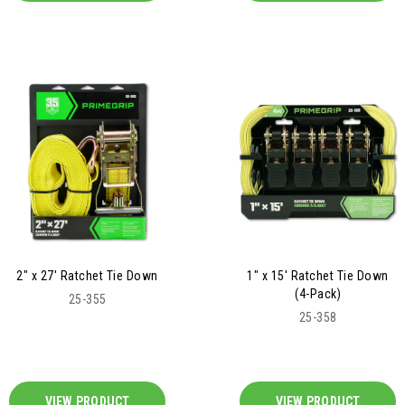
2" x 27' Ratchet Tie Down
1" x 15' Ratchet Tie Down
(4-Pack)
25-355
25-358
VIEW PRODUCT
VIEW PRODUCT