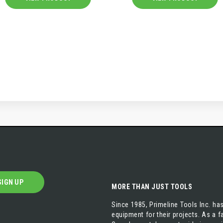
SIGN UP
MORE THAN JUST TOOLS
Since 1985, Primeline Tools Inc. has
equipment for their projects. As a