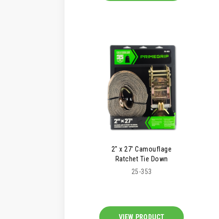
2" x 27' Camouflage
Ratchet Tie Down
25-353
VIEW PRODUCT