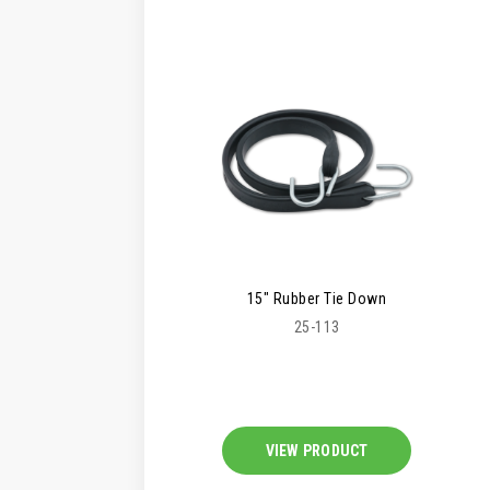
15" Rubber Tie Down
25-113
VIEW PRODUCT