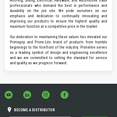
Roofing, Siding, Electrical, Hardware, and Automotive trade
professionals who demand the best in performance and
durability on the job site. We pride ourselves on our
emphasis and dedication to continually innovating and
improving our products to ensure the highest quality and
maximum function at a competitive price in the market.
Our dedication to maintaining these values has elevated our
Primegrip and Prime-Lite brand of products from humble
beginnings to the forefront of the industry. Primeline serves
as a leading symbol of design and engineering excellence
and we are committed to setting the standard for service
and quality as we progress forward.
BECOME A DISTRIBUTOR