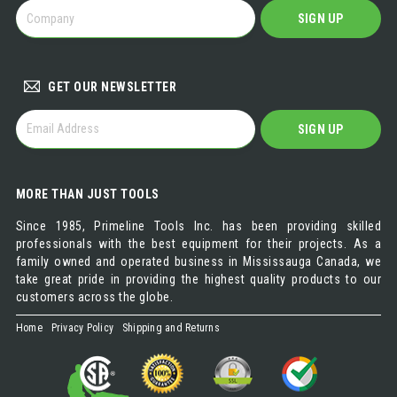
BECOME
SIGN UP
A
DISTRIBUTOR
GET OUR NEWSLETTER
GET
SIGN UP
OUR
NEWSLETTER
MORE THAN JUST TOOLS
Since 1985, Primeline Tools Inc. has been providing skilled
professionals with the best equipment for their projects. As a
family owned and operated business in Mississauga Canada, we
take great pride in providing the highest quality products to our
customers across the globe.
Home
Privacy Policy
Shipping and Returns