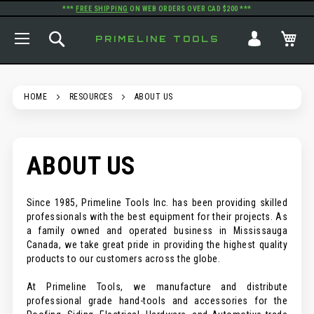
***
FREE SHIPPING
ON WEB ORDERS OVER CAD $200 ***
TOGGLE NAV
SEARCH
MY
PRIMELINE TOOLS
HOME
RESOURCES
ABOUT US
ABOUT US
Since 1985, Primeline Tools Inc. has been providing skilled
professionals with the best equipment for their projects. As
a family owned and operated business in Mississauga
Canada, we take great pride in providing the highest quality
products to our customers across the globe.
At Primeline Tools, we manufacture and distribute
professional grade hand-tools and accessories for the