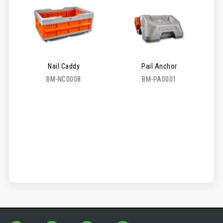
Nail Caddy
Pail Anchor
BM-NC0008
BM-PA0001