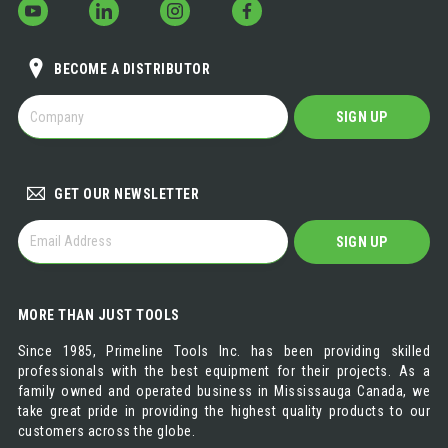
BECOME A DISTRIBUTOR
BECOME
SIGN UP
A
DISTRIBUTOR
GET OUR NEWSLETTER
GET
SIGN UP
OUR
NEWSLETTER
MORE THAN JUST TOOLS
Since 1985, Primeline Tools Inc. has been providing skilled
professionals with the best equipment for their projects. As a
family owned and operated business in Mississauga Canada, we
take great pride in providing the highest quality products to our
customers across the globe.