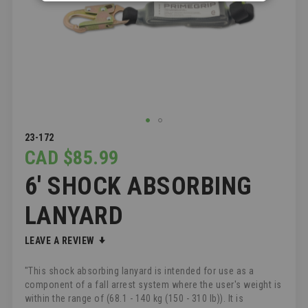
SKIP
23-172
TO
CAD $85.99
THE
6' SHOCK ABSORBING
BEGINNING
OF
THE
LANYARD
IMAGES
GALLERY
LEAVE A REVIEW
"This shock absorbing lanyard is intended for use as a
component of a fall arrest system where the user's weight is
within the range of (68.1 - 140 kg (150 - 310 lb)). It is