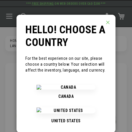
***
FREE SHIPPING
ON WEB ORDERS OVER CAD $200 ***
TOGGLE NAV
SEARCH
MY
PRIMELINE TOOLS
HELLO! CHOOSE A
CLOSE
COUNTRY
HOME
PRODUCTS
SAFETY AND PPE
LANYARDS AND CONNECTORS
6' SHOCK ABSORBING LANYARD
For the best experience on our site, please
choose a country below. Your selection will
affect the inventory, language, and currency.
SKIP
TO
THE
END
OF
CANADA
THE
IMAGES
GALLERY
UNITED STATES