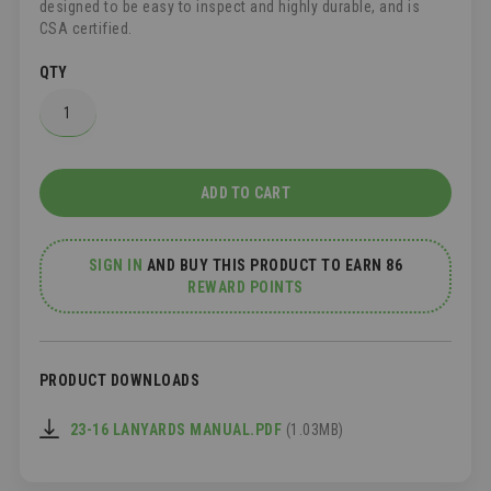
designed to be easy to inspect and highly durable, and is
CSA certified.
QTY
ADD TO CART
SIGN IN
AND
BUY THIS PRODUCT TO EARN 86
REWARD POINTS
PRODUCT DOWNLOADS
23-16 LANYARDS MANUAL.PDF
(1.03MB)