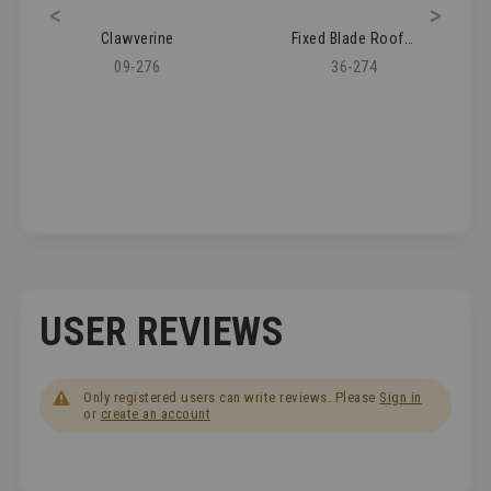
<
>
Clawverine
Fixed Blade Roofer's Knife
09-276
36-274
USER REVIEWS
Only registered users can write reviews. Please
Sign in
or
create an account