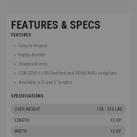
FEATURES & SPECS
FEATURES
Easy to inspect
Highly durable
Snaphook ends
CSA Z259.11-05 Certified and OSHA/ANSI compliant
Available in 3' and 6' lengths
SPECIFICATIONS
USER WEIGHT
150 - 310 LBS
LENGTH
12.00"
WIDTH
12.00"