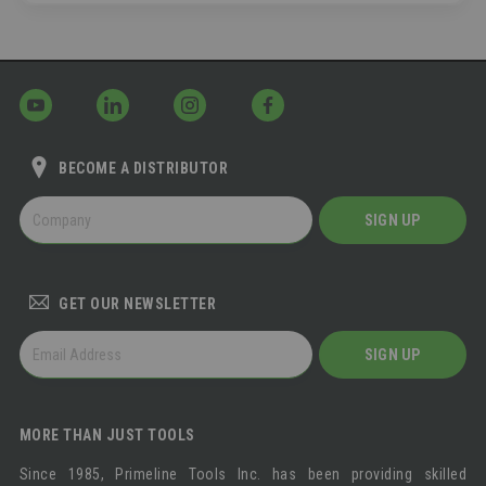
BECOME A DISTRIBUTOR
BECOME
SIGN UP
A
DISTRIBUTOR
GET OUR NEWSLETTER
GET
SIGN UP
OUR
NEWSLETTER
MORE THAN JUST TOOLS
Since 1985, Primeline Tools Inc. has been providing skilled