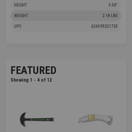
HEIGHT
3.00"
WEIGHT
2.18 LBS
UPC
626939231720
FEATURED
Showing 1 - 4 of 12