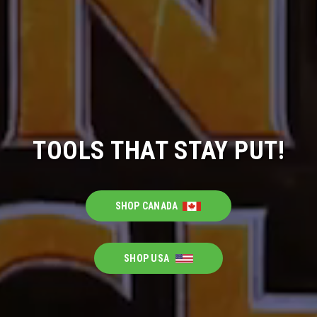
TOOLS THAT STAY PUT!
SHOP CANADA
SHOP USA