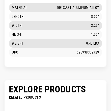
MATERIAL
DIE-CAST ALUMINUM ALLOY
LENGTH
8.00"
WIDTH
2.25"
HEIGHT
1.00"
WEIGHT
0.40 LBS
UPC
626939362929
EXPLORE PRODUCTS
RELATED PRODUCTS