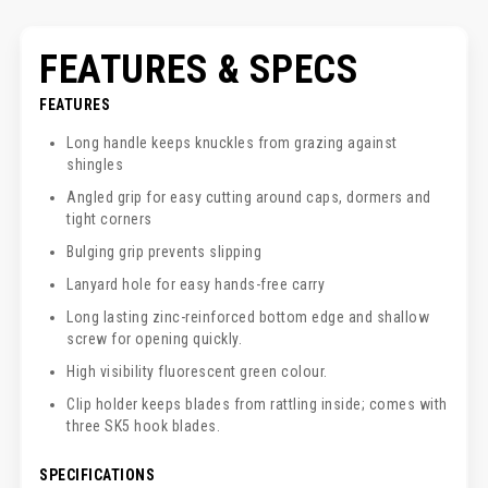
FEATURES & SPECS
FEATURES
Long handle keeps knuckles from grazing against
shingles
Angled grip for easy cutting around caps, dormers and
tight corners
Bulging grip prevents slipping
Lanyard hole for easy hands-free carry
Long lasting zinc-reinforced bottom edge and shallow
screw for opening quickly.
High visibility fluorescent green colour.
Clip holder keeps blades from rattling inside; comes with
three SK5 hook blades.
SPECIFICATIONS