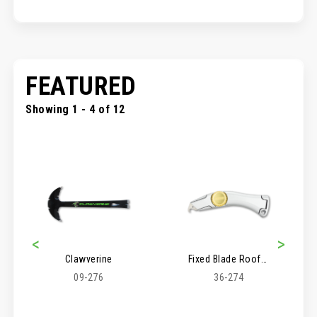
FEATURED
Showing 1 - 4 of 12
<
>
Clawverine
Fixed Blade Roofer's Knife
09-276
36-274