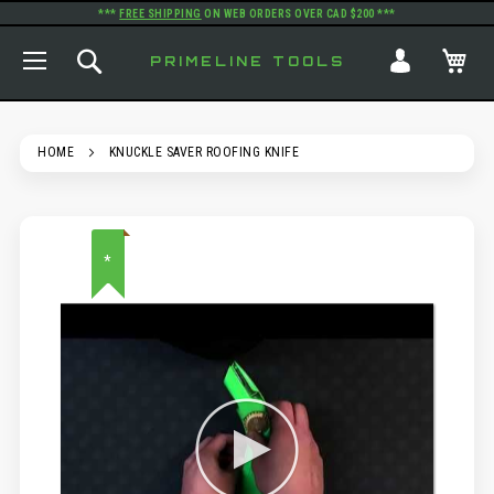
***
FREE SHIPPING
ON WEB ORDERS OVER CAD $200 ***
TOGGLE NAV
SEARCH
MY
PRIMELINE TOOLS
HOME
KNUCKLE SAVER ROOFING KNIFE
SKIP
*
TO
THE
END
OF
THE
IMAGES
GALLERY