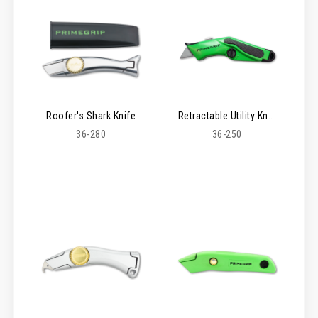
Roofer's Shark Knife
Retractable Utility Knife
36-280
36-250