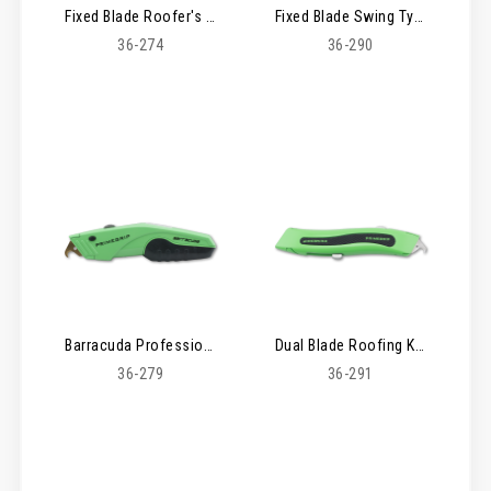
Fixed Blade Roofer's Knife
Fixed Blade Swing Type Knife
36-274
36-290
Barracuda Professional Roofing Knife
Dual Blade Roofing Knife
36-279
36-291