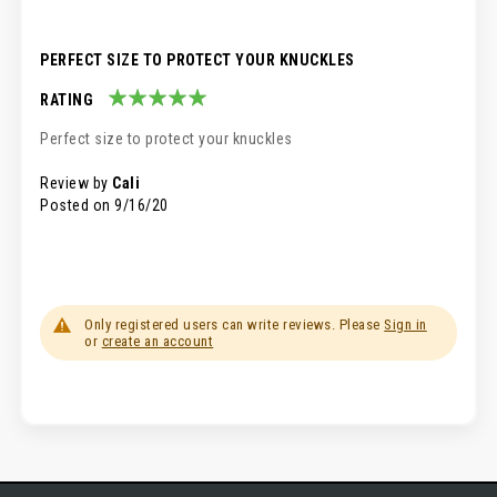
PERFECT SIZE TO PROTECT YOUR KNUCKLES
RATING
100%
Perfect size to protect your knuckles
Review by
Cali
Posted on
9/16/20
Only registered users can write reviews. Please
Sign in
or
create an account