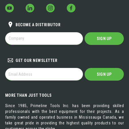
BECOME A DISTRIBUTOR
BECOME
SIGN UP
A
DISTRIBUTOR
GET OUR NEWSLETTER
GET
SIGN UP
OUR
NEWSLETTER
MORE THAN JUST TOOLS
Since 1985, Primeline Tools Inc. has been providing skilled
professionals with the best equipment for their projects. As a
family owned and operated business in Mississauga Canada, we
take great pride in providing the highest quality products to our
customers across the globe.