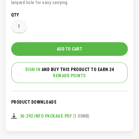
lanyard hole for easy carrying.
QTY
ADD TO CART
SIGN IN
AND
BUY THIS PRODUCT TO EARN 24
REWARD POINTS
PRODUCT DOWNLOADS
36-292 INFO PACKAGE.PDF
(1.00MB)