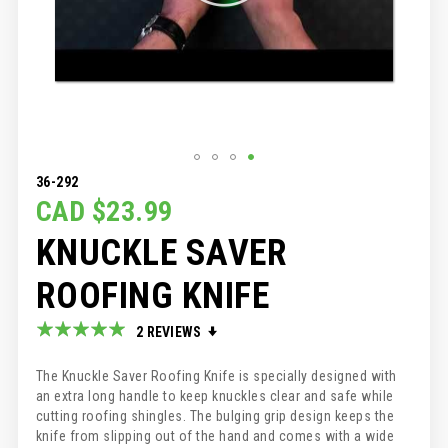
SKIP
36-292
TO
CAD $23.99
THE
KNUCKLE SAVER
BEGINNING
OF
THE
ROOFING KNIFE
IMAGES
GALLERY
Rating:
2
REVIEWS
100
100
% of
The Knuckle Saver Roofing Knife is specially designed with
an extra long handle to keep knuckles clear and safe while
cutting roofing shingles. The bulging grip design keeps the
knife from slipping out of the hand and comes with a wide