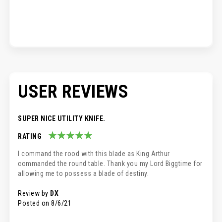
USER REVIEWS
SUPER NICE UTILITY KNIFE.
RATING
100%
I command the rood with this blade as King Arthur
commanded the round table. Thank you my Lord Biggtime for
allowing me to possess a blade of destiny.
Review by
DX
Posted on
8/6/21