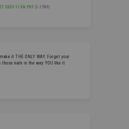
T 2023-11 EN.PDF
(5.37MB)
o make it THE ONLY WAY. Forget your
those nails in the way YOU like it