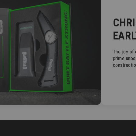
CHR
EARL
The joy of
prime unbo
constructi