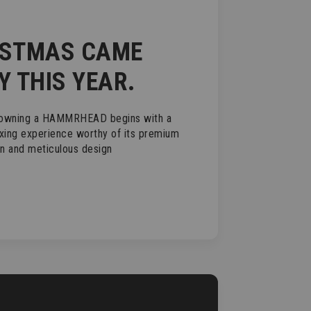
ISTMAS CAME
Y THIS YEAR.
 owning a HAMMRHEAD begins with a
xing experience worthy of its premium
on and meticulous design