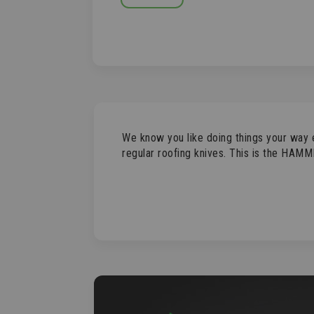
SKIP
TO
THE
BEGINNING
OF
THE
IMAGES
GALLERY
We know you like doing things your way 
regular roofing knives. This is the HAMM