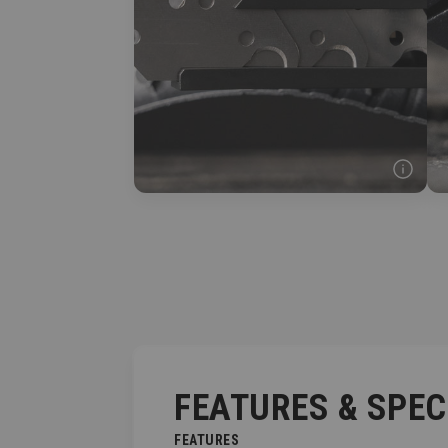
FEATURES & SPE
FEATURES