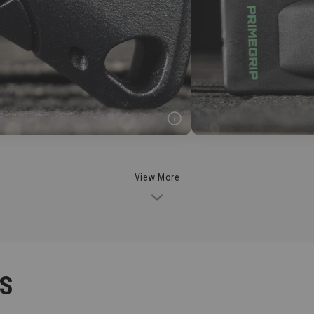
View More
CS