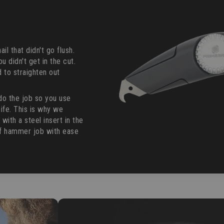
il that didn't go flush.
ou didn't get in the cut.
 to straighten out
do the job so you use
ife. This is why we
th a steel insert in the
ff hammer job with ease