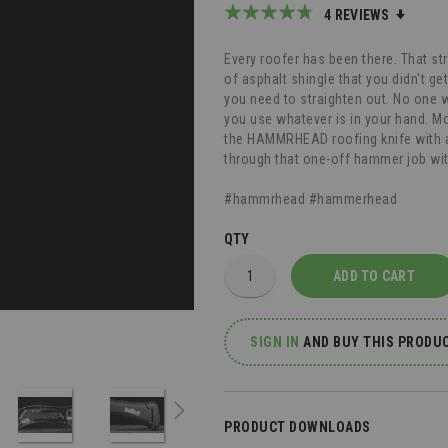
Rating:
4
REVIEWS
90
100
% of
Every roofer has been there. That stra
of asphalt shingle that you didn't get
you need to straighten out. No one 
you use whatever is in your hand. Mo
the HAMMRHEAD roofing knife with a 
through that one-off hammer job wi
#hammrhead #hammerhead
QTY
ADD TO CART
SIGN IN
AND
BUY THIS PRODUC
PRODUCT DOWNLOADS