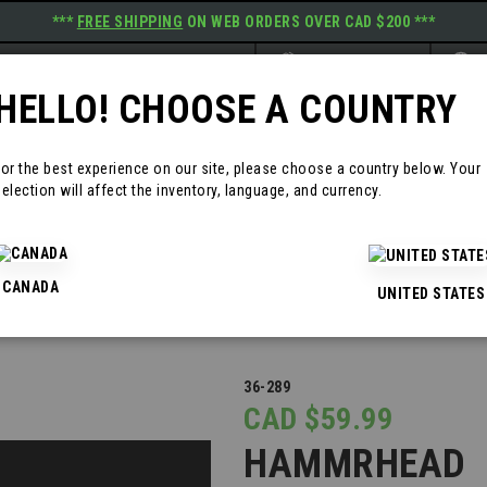
***
FREE SHIPPING
ON WEB ORDERS OVER CAD $200 ***
Website
Langu
BRAND: PRIMEGRIP
E
HELLO! CHOOSE A COUNTRY
RODUCTS
RESOURCES
CONTAC
For the best experience on our site, please choose a country below. Your
election will affect the inventory, language, and currency.
CANADA
UNITED STATES
36-289
CAD $59.99
HAMMRHEAD