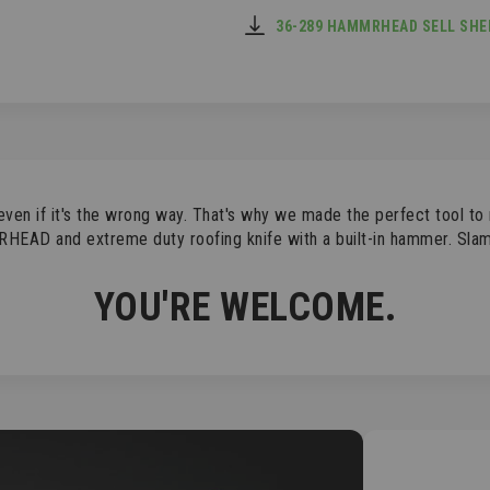
36-289 HAMMRHEAD SELL SHEE
even if it's the wrong way. That's why we made the perfect tool t
RHEAD and extreme duty roofing knife with a built-in hammer. Slam 
YOU'RE WELCOME.