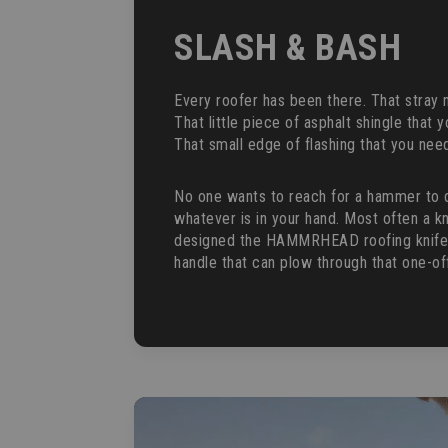
SLASH & BASH
Every roofer has been there. That stray na
That little piece of asphalt shingle that y
That small edge of flashing that you need
No one wants to reach for a hammer to 
whatever is in your hand. Most often a kn
designed the HAMMRHEAD roofing knife wi
handle that can plow through that one-o