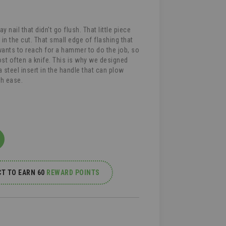
y nail that didn't go flush. That little piece
 in the cut. That small edge of flashing that
wants to reach for a hammer to do the job, so
st often a knife. This is why we designed
steel insert in the handle that can plow
th ease.
T TO EARN 60
REWARD POINTS